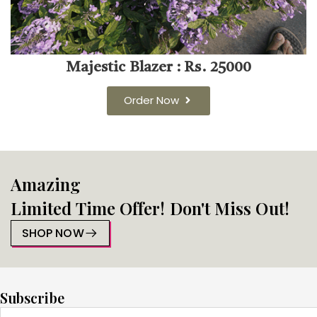
Majestic Blazer : Rs. 25000
Order Now
Amazing
Limited Time Offer! Don't Miss Out!
SHOP NOW
Subscribe