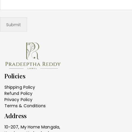
Policies
Shipping Policy
Refund Policy
Privacy Policy
Terms & Conditions
Address
10-207, My Home Mangala,