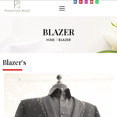
BLAZER
HOME
BLAZER
Blazer's