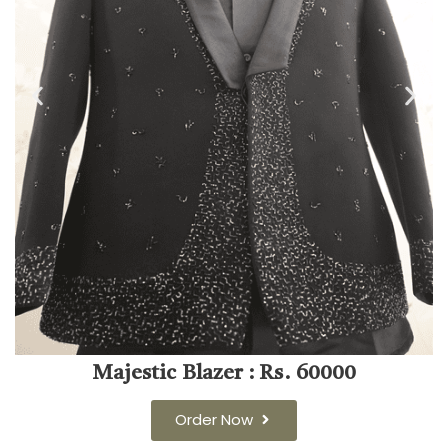
Majestic Blazer : Rs. 60000
Order Now