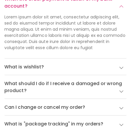
account?
Lorem ipsum dolor sit amet, consectetur adipiscing elit,
sed do eiusmod tempor incididunt ut labore et dolore
magna aliqua. Ut enim ad minim veniam, quis nostrud
exercitation ullamco laboris nisi ut aliquip ex ea commodo
consequat. Duis aute irure dolor in reprehenderit in
voluptate velit esse cillum dolore eu fugiat
What is wishlist?
What should I do if I receive a damaged or wrong
product?
Can I change or cancel my order?
What is "package tracking" in my orders?