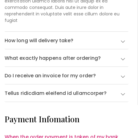
exercitation ullamco laboris nisi ut aliquip ex ea
commodo consequat. Duis aute irure dolor in
reprehenderit in voluptate velit esse cillum dolore eu
fugiat
How long will delivery take?
What exactly happens after ordering?
Do I receive an invoice for my order?
Tellus ridicdiam eleifend id ullamcorper?
Payment Infomation
When the order payment is taken of my bank