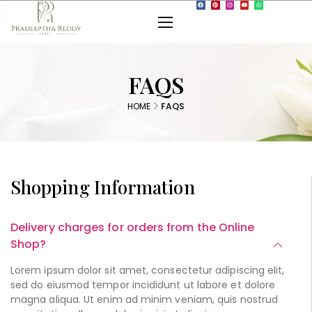
FAQS
HOME
FAQS
Shopping Information
Delivery charges for orders from the Online
Shop?
Lorem ipsum dolor sit amet, consectetur adipiscing elit,
sed do eiusmod tempor incididunt ut labore et dolore
magna aliqua. Ut enim ad minim veniam, quis nostrud