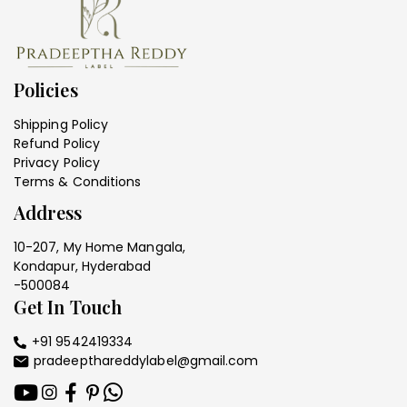
Policies
Shipping Policy
Refund Policy
Privacy Policy
Terms & Conditions
Address
10-207, My Home Mangala,
Kondapur, Hyderabad
-500084
Get In Touch
+91 9542419334
pradeepthareddylabel@gmail.com