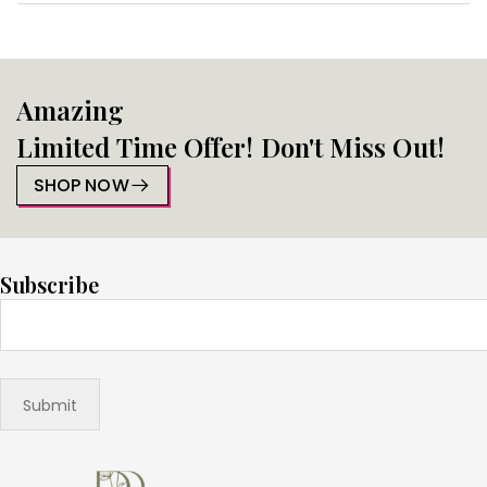
Amazing
Limited Time Offer! Don't Miss Out!
SHOP NOW
Subscribe