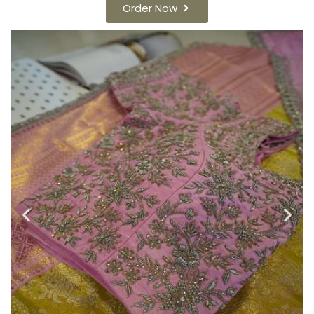
Order Now