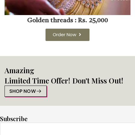
Golden threads : Rs. 25,000
Order Now
Amazing
Limited Time Offer! Don't Miss Out!
SHOP NOW
Subscribe