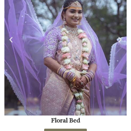
Floral Bed