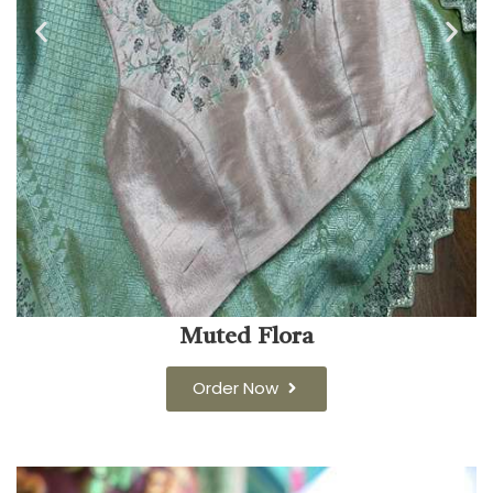
Muted Flora
Order Now