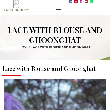
LACE WITH BLOUSE AND
GHOONGHAT
HOME
LACE WITH BLOUSE AND GHOONGHAT
Lace with Blouse and Ghoonghat