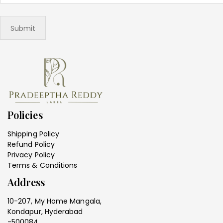
Policies
Shipping Policy
Refund Policy
Privacy Policy
Terms & Conditions
Address
10-207, My Home Mangala,
Kondapur, Hyderabad
-500084