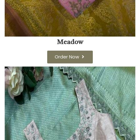
Meadow
Order Now