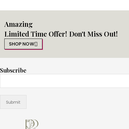
Amazing
Limited Time Offer! Don't Miss Out!
SHOP NOW
Subscribe