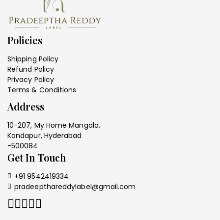
Policies
Shipping Policy
Refund Policy
Privacy Policy
Terms & Conditions
Address
10-207, My Home Mangala,
Kondapur, Hyderabad
-500084
Get In Touch
+91 9542419334
pradeepthareddylabel@gmail.com