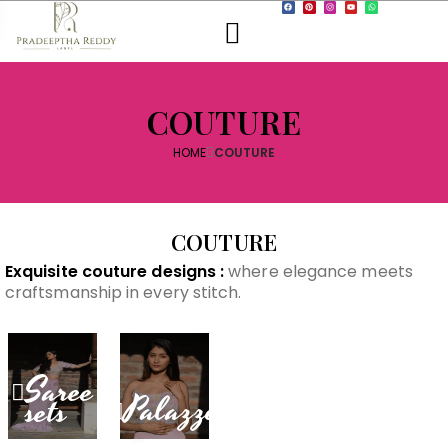
COUTURE
HOME
COUTURE
COUTURE
Exquisite couture designs :
where elegance meets
craftsmanship in every stitch.
Anarkali
Gown
Saree
Palazzo
sets
Lehenga