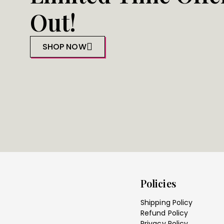
Out!
SHOP NOW
Policies
Shipping Policy
Refund Policy
Privacy Policy