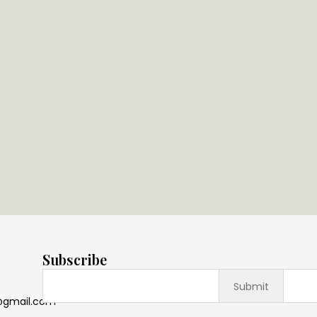
Subscribe
@gmail.com