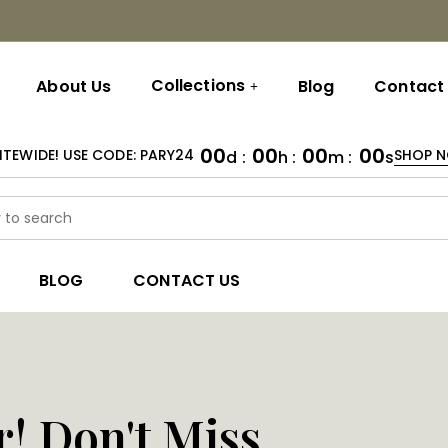
Collections
About Us
Blog
Contact
00
00
00
00
ITEWIDE! USE CODE: PARY24
SHOP 
d :
h :
m :
s
BLOG
CONTACT US
r! Don't Miss