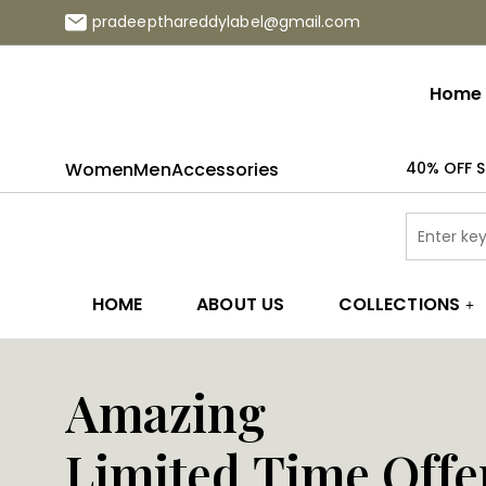
pradeepthareddylabel@gmail.com
Home
Women
Men
Accessories
40% OFF S
HOME
ABOUT US
COLLECTIONS
Amazing
Limited Time Offe