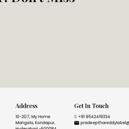
Address
Get In Touch
10-207, My Home
+91 9542419334
Mangala, Kondapur,
pradeepthareddylabel
Hyderabad -500084