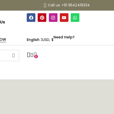
Call us: +91 9542419334
 Us
Need Help?
NOW
English
USD, $
0