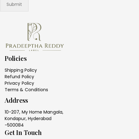
Policies
Shipping Policy
Refund Policy
Privacy Policy
Terms & Conditions
Address
10-207, My Home Mangala,
Kondapur, Hyderabad
-500084
Get In Touch