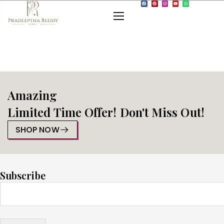
Amazing
Limited Time Offer! Don't Miss Out!
SHOP NOW
Subscribe