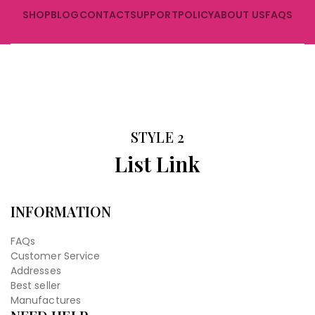
SHOP
BLOG
CONTACT
SUPPORT
POLICY
ABOUT US
FAQS
STYLE 2
List Link
INFORMATION
FAQs
Customer Service
Addresses
Best seller
Manufactures