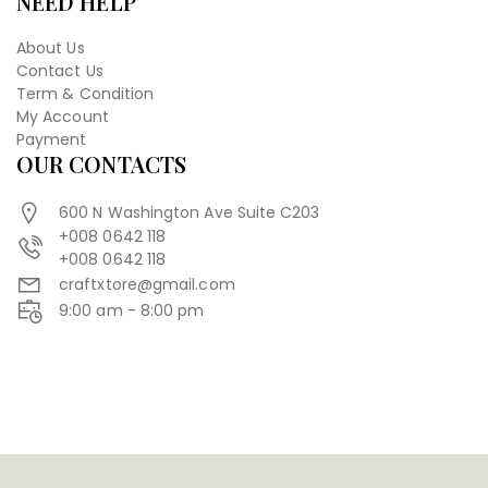
NEED HELP
About Us
Contact Us
Term & Condition
My Account
Payment
OUR CONTACTS
600 N Washington Ave Suite C203
+008 0642 118
+008 0642 118
craftxtore@gmail.com
9:00 am - 8:00 pm