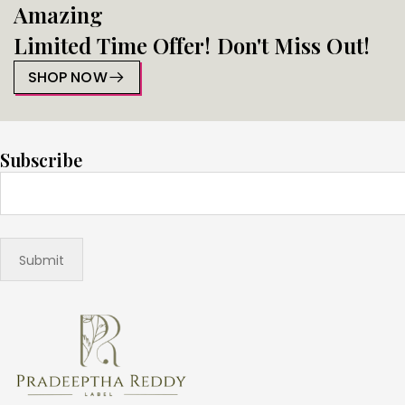
Amazing
Limited Time Offer! Don't Miss Out!
SHOP NOW
Subscribe