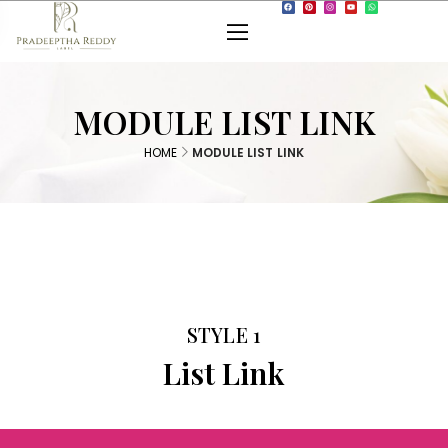
MODULE LIST LINK
HOME
MODULE LIST LINK
STYLE 1
List Link