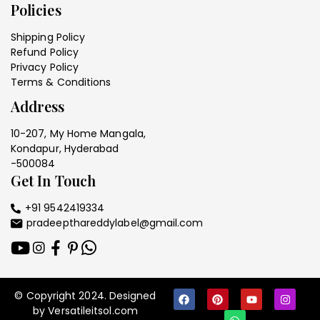
Policies
Shipping Policy
Refund Policy
Privacy Policy
Terms & Conditions
Address
10-207, My Home Mangala,
Kondapur, Hyderabad
-500084
Get In Touch
+91 9542419334
pradeepthareddylabel@gmail.com
© Copyright 2024. Designed
by Versatileitsol.com