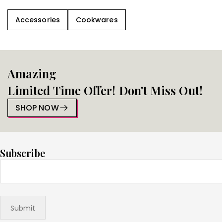
Accessories
Cookwares
Amazing
Limited Time Offer! Don't Miss Out!
SHOP NOW
Subscribe