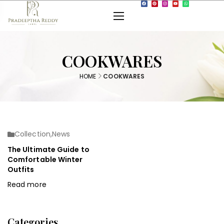
COOKWARES
HOME
COOKWARES
Collection
,
News
The Ultimate Guide to
Comfortable Winter
Outfits
Read more
Categories