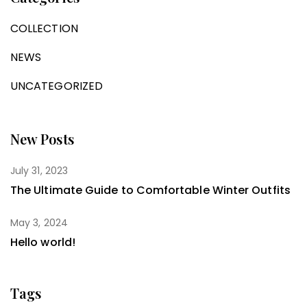
COLLECTION
NEWS
UNCATEGORIZED
New Posts
July 31, 2023
The Ultimate Guide to Comfortable Winter Outfits
May 3, 2024
Hello world!
Tags