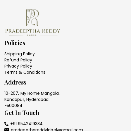
Policies
Shipping Policy
Refund Policy
Privacy Policy
Terms & Conditions
Address
10-207, My Home Mangala,
Kondapur, Hyderabad
-500084
Get In Touch
+91 9542419334
pradeepthareddylabel@gmail.com